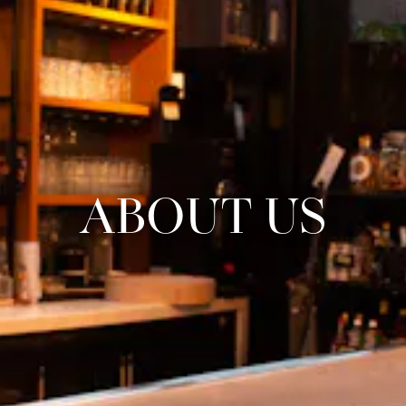
ABOUT US