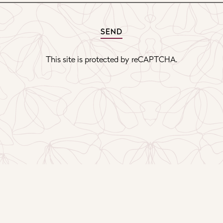
SEND
This site is protected by reCAPTCHA.
PRESS
GIFT CAR