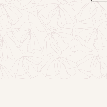
Facebook
Instagram