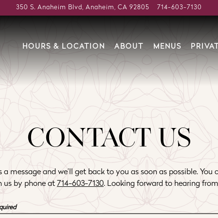
350 S. Anaheim Blvd,
Anaheim, CA 92805
714-603-7130
HOURS & LOCATION
ABOUT
MENUS
PRIVA
CONTACT US
 a message and we’ll get back to you as soon as possible. You 
h us by phone at
714-603-7130
. Looking forward to hearing from
quired