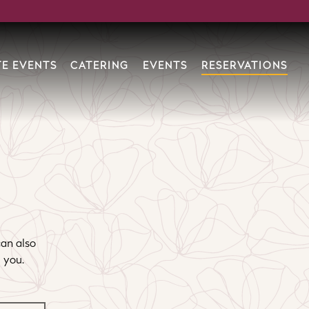
RESERVATIONS
TE EVENTS
CATERING
EVENTS
can also
 you.