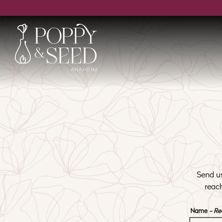
Main content starts here, tab to start navigating
Send us
reac
Name
- Re