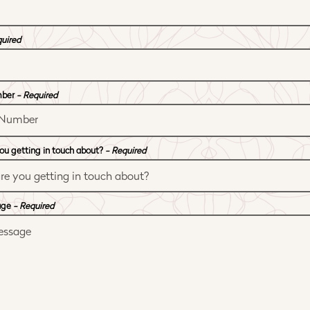
quired
mber
- Required
ou getting in touch about?
- Required
age
- Required