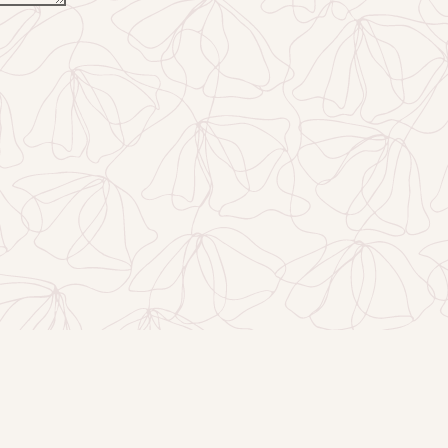
EMAIL SIGNUP
DS
GALLERY
JOBS
CONTACT