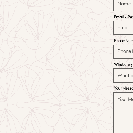
Email
- Re
Phone Nu
What are y
Your Mess